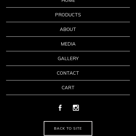
HOME
PRODUCTS
ABOUT
MEDIA
GALLERY
CONTACT
CART
BACK TO SITE