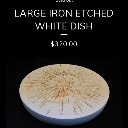
LARGE IRON ETCHED
WHITE DISH
$
320.00