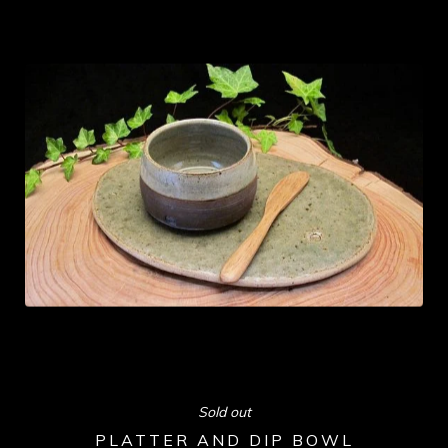
Sold out
PLATTER AND DIP BOWL