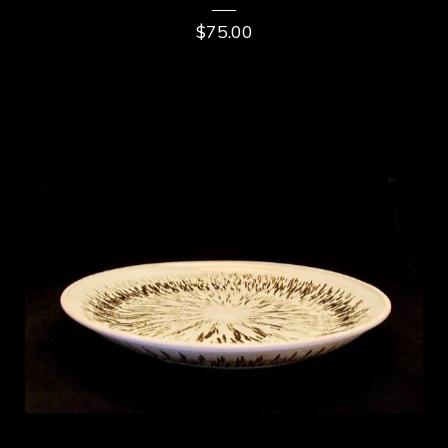
$
75.00