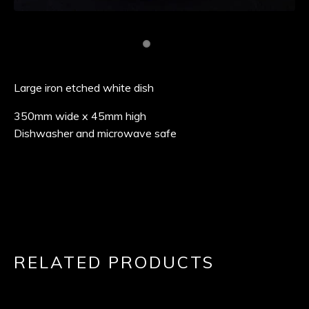
Large iron etched white dish
350mm wide x 45mm high
Dishwasher and microwave safe
RELATED PRODUCTS