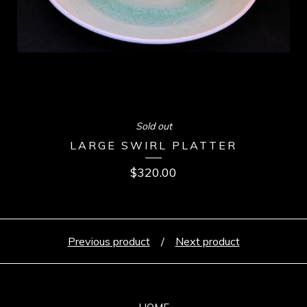
Sold out
LARGE SWIRL PLATTER
$
320.00
Previous product
Next product