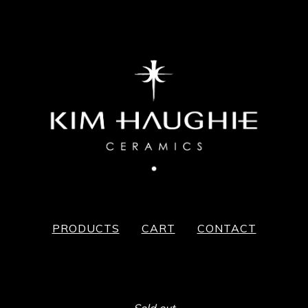
PRODUCTS
CART
CONTACT
Sold out