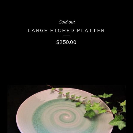
Sold out
LARGE ETCHED PLATTER
$
250.00